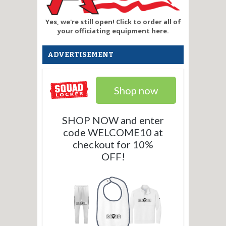
Yes, we're still open! Click to order all of
your officiating equipment here.
ADVERTISEMENT
Shop now
SHOP NOW and enter
code WELCOME10 at
checkout for 10%
OFF!