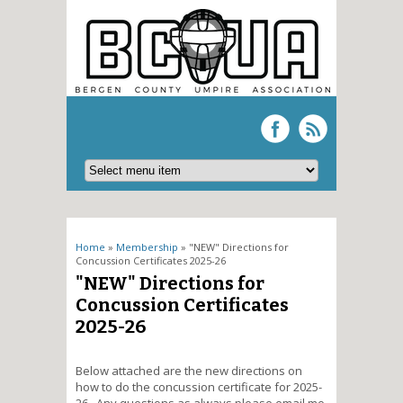
You are here
Home
»
Membership
» "NEW" Directions for
Concussion Certificates 2025-26
"NEW" Directions for
Concussion Certificates
2025-26
Below attached are the new directions on
how to do the concussion certificate for 2025-
26. Any questions as always please email me