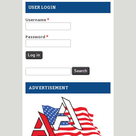
USER LOGIN
Username
*
Password
*
Search form
Search
ADVERTISEMENT