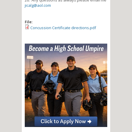
jicalg@aol.com
File:
Concussion Certificate directions.pdf