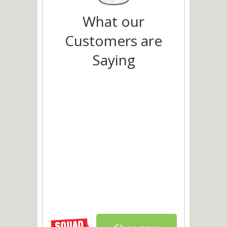
What our
Customers are
Saying