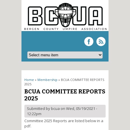
You are here
Home
»
Membership
» BCUA COMMITTEE REPORTS
2025
BCUA COMMITTEE REPORTS
2025
Submitted by
bcua
on Wed, 05/19/2021 -
12:22pm
Committee 2025 Reports are listed below in a
pdf.