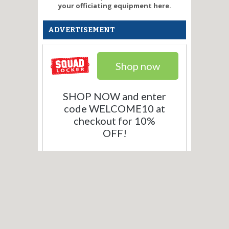
your officiating equipment here.
ADVERTISEMENT
Shop now
SHOP NOW and enter
code WELCOME10 at
checkout for 10%
OFF!
What our