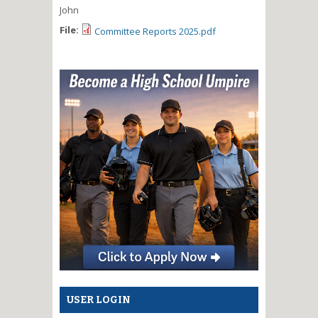
John
File:
Committee Reports 2025.pdf
USER LOGIN