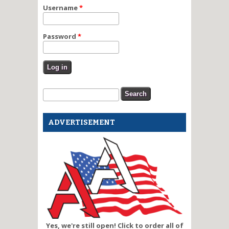
Username
*
Password
*
Search form
Search
ADVERTISEMENT
Yes, we're still open! Click to order all of