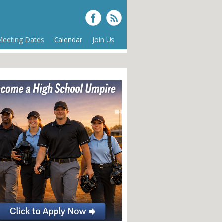
Meeting Dates
Calendar
Join Us