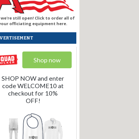
 we're still open! Click to order all of
your officiating equipment here.
VERTISEMENT
Shop now
SHOP NOW and enter
code WELCOME10 at
checkout for 10%
OFF!