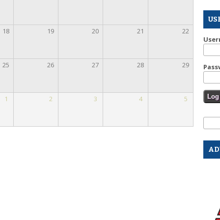
US
18
19
20
21
22
Use
25
26
27
28
29
Pass
1
2
3
4
5
Se
Sear
AD