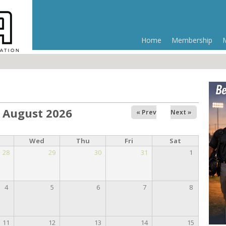
Home
Membership
August 2026
« Prev
Next »
Wed
Thu
Fri
Sat
28
29
30
31
1
4
5
6
7
8
11
12
13
14
15