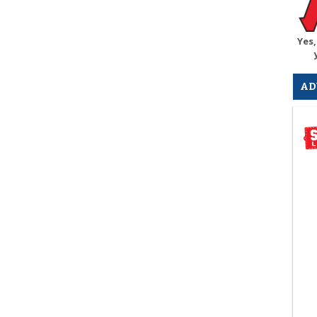
Yes,
AD