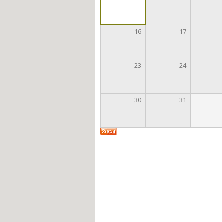
16
17
23
24
30
31