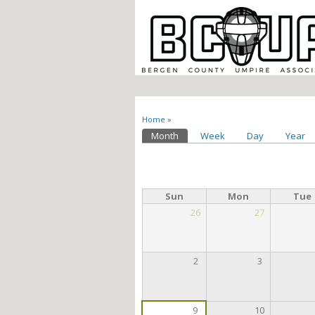
You are here
Home
»
Primary tabs
Month
(active tab)
Week
Day
Year
Sun
Mon
Tue
26
27
2
3
9
10