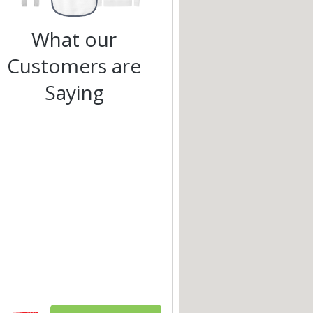
What our
Customers are
Saying