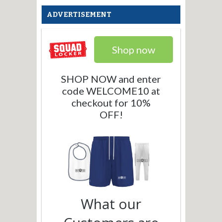
ADVERTISEMENT
Shop now
SHOP NOW and enter
code WELCOME10 at
checkout for 10%
OFF!
What our