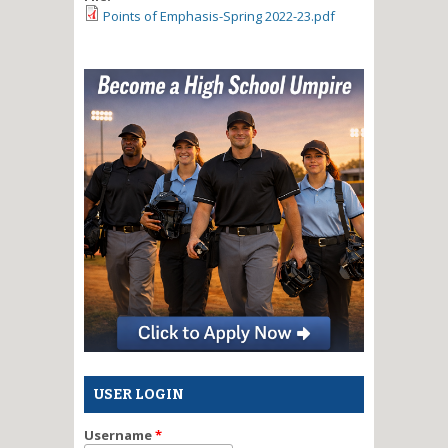
Points of Emphasis-Spring 2022-23.pdf
USER LOGIN
Username
*