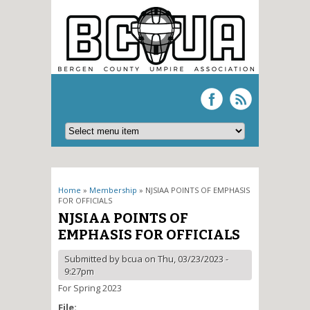
You are here
Home
»
Membership
» NJSIAA POINTS OF EMPHASIS
FOR OFFICIALS
NJSIAA POINTS OF
EMPHASIS FOR OFFICIALS
Submitted by
bcua
on Thu, 03/23/2023 -
9:27pm
For Spring 2023
File: