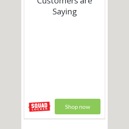
Customers are
Saying
Shop now