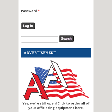
Password
*
Search form
Search
ADVERTISEMENT
Yes, we're still open! Click to order all of
your officiating equipment here.