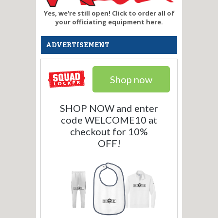
Yes, we're still open! Click to order all of
your officiating equipment here.
ADVERTISEMENT
Shop now
SHOP NOW and enter
code WELCOME10 at
checkout for 10%
OFF!