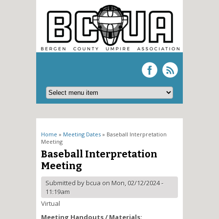
You are here
Home
»
Meeting Dates
» Baseball Interpretation
Meeting
Baseball Interpretation
Meeting
Submitted by
bcua
on Mon, 02/12/2024 -
11:19am
Virtual
Meeting Handouts / Materials: