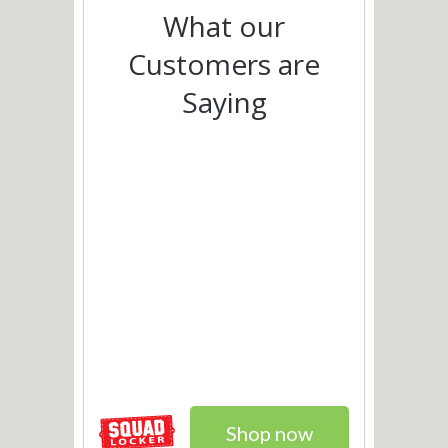
What our
Customers are
Saying
Shop now