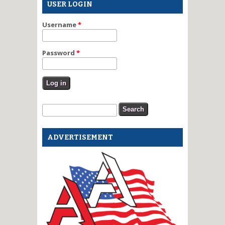
USER LOGIN
Username
*
Password
*
Search form
Search
ADVERTISEMENT