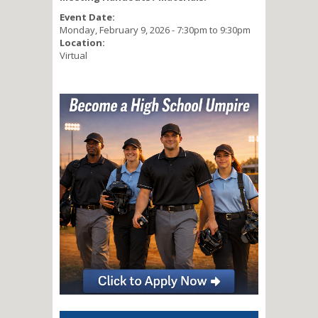
Event Date:
Monday, February 9, 2026 -
7:30pm
to
9:30pm
Location:
Virtual