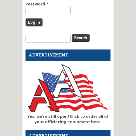
Password
*
Search form
Search
ADVERTISEMENT
Yes, we're still open! Click to order all of
your officiating equipment here.
ADVERTISEMENT