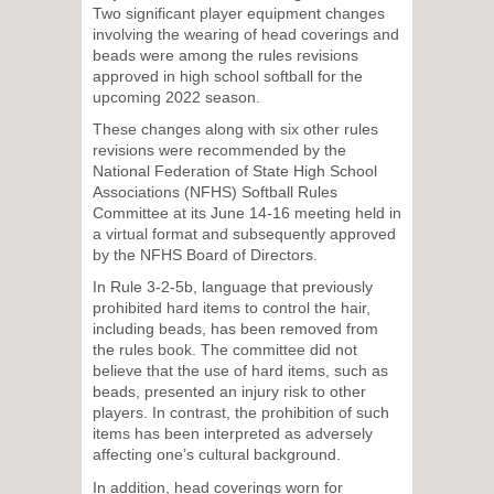
Two significant player equipment changes
involving the wearing of head coverings and
beads were among the rules revisions
approved in high school softball for the
upcoming 2022 season.
These changes along with six other rules
revisions were recommended by the
National Federation of State High School
Associations (NFHS) Softball Rules
Committee at its June 14-16 meeting held in
a virtual format and subsequently approved
by the NFHS Board of Directors.
In Rule 3-2-5b, language that previously
prohibited hard items to control the hair,
including beads, has been removed from
the rules book. The committee did not
believe that the use of hard items, such as
beads, presented an injury risk to other
players. In contrast, the prohibition of such
items has been interpreted as adversely
affecting one’s cultural background.
In addition, head coverings worn for