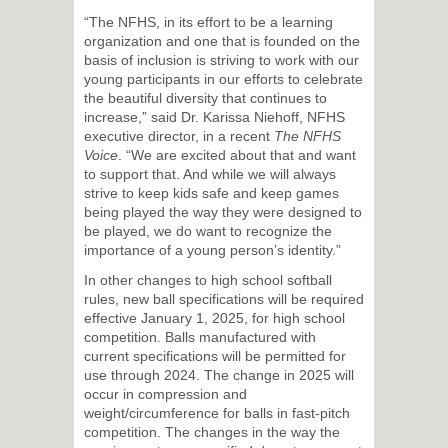
“The NFHS, in its effort to be a learning
organization and one that is founded on the
basis of inclusion is striving to work with our
young participants in our efforts to celebrate
the beautiful diversity that continues to
increase,” said Dr. Karissa Niehoff, NFHS
executive director, in a recent
The NFHS
Voice
. “We are excited about that and want
to support that. And while we will always
strive to keep kids safe and keep games
being played the way they were designed to
be played, we do want to recognize the
importance of a young person’s identity.”
In other changes to high school softball
rules, new ball specifications will be required
effective January 1, 2025, for high school
competition. Balls manufactured with
current specifications will be permitted for
use through 2024. The change in 2025 will
occur in compression and
weight/circumference for balls in fast-pitch
competition. The changes in the way the