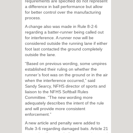
requirements are specified do not represent
a difference in ball performance but allow
for better control over the manufacturing
process.
A change also was made in Rule 8-2-6
regarding a batter-runner being called out
for interference. A runner now will be
considered outside the running lane if either
foot last contacted the ground completely
outside the lane.
“Based on previous wording, some umpires
established their ruling on whether the
runner’s foot was on the ground or in the air
when the interference occurred,” said
Sandy Searcy, NFHS director of sports and
liaison to the NFHS Softball Rules
Committee. “The new wording more
adequately describes the intent of the rule
and will provide more consistent
enforcement.”
A new article and penalty were added to
Rule 3-6 regarding damaged bats. Article 21