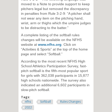
moved to a Note to provide support to keep
pitchers legal but removed the discrepancy
in penalties from Rule 3-2-9: “A pitcher shall
not wear any item on the pitching hand,
wrist, arm or thighs which the umpire judges
to be distracting to the batter.”
A complete listing of the softball rules
changes will be available on the NFHS
website at
www.nfhs.org
. Click on
“Activities & Sports” at the top of the home
page and select “Softball.”
According to the most recent NFHS High
School Athletics Participation Survey, fast-
pitch softball is the fifth-most popular sport
for girls with 362,038 participants in 15,877
high schools nationwide. The survey also
indicated an additional 6,602 participants in
slow-pitch softball.
Tags:
nfhs
Softball
Rules Changes
2022