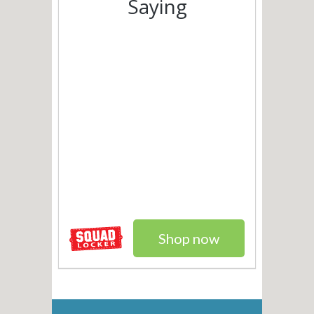
Saying
Shop now