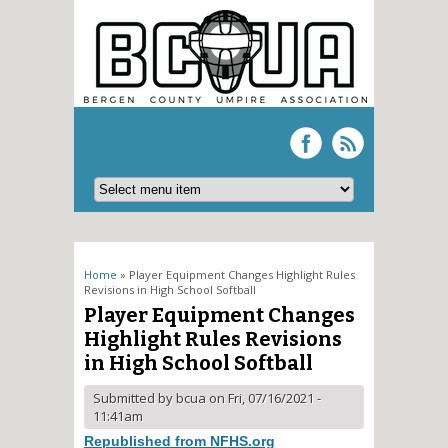
You are here
Home
» Player Equipment Changes Highlight Rules
Revisions in High School Softball
Player Equipment Changes
Highlight Rules Revisions
in High School Softball
Submitted by
bcua
on Fri, 07/16/2021 -
11:41am
Republished from NFHS.org