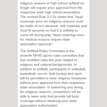
religious reasons in high school softball no
longer will require prior approval from the
respective state high school association.
The revised Rule 3-2-5c states that “head
coverings worn for religious reasons must
be made of non-abrasive, soft materials and
must fit securely so that it is unlikely to
come off during play. Head coverings worn
for medical reasons require state
association approval.”
The Softball Rules Committee is the
seventh NFHS sports rules committee that
has modified rules this year related to
religious and cultural backgrounds. In
addition to softball, participants in volleyball,
basketball, soccer, field hockey and spirit
will be permitted to wear religious headwear
without prior approval from their respective
state association. In swimming and diving,
for religious reasons, competitors will be
able to wear suits that provide full body
coverage without obtaining prior state
association authorization.