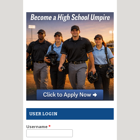
USER LOGIN
Username
*