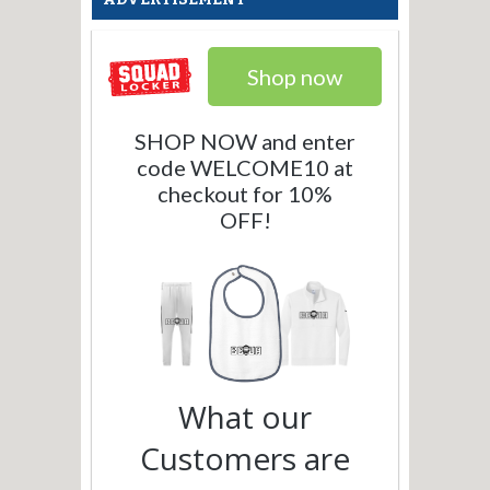
Shop now
SHOP NOW and enter
code WELCOME10 at
checkout for 10%
OFF!
What our
Customers are