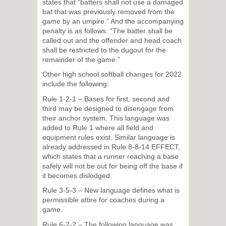
states that “batters shall not use a damaged
bat that was previously removed from the
game by an umpire.” And the accompanying
penalty is as follows: “The batter shall be
called out and the offender and head coach
shall be restricted to the dugout for the
remainder of the game.”
Other high school softball changes for 2022
include the following:
Rule 1-2-1 – Bases for first, second and
third may be designed to disengage from
their anchor system. This language was
added to Rule 1 where all field and
equipment rules exist. Similar language is
already addressed in Rule 8-8-14 EFFECT,
which states that a runner reaching a base
safely will not be out for being off the base if
it becomes dislodged.
Rule 3-5-3 – New language defines what is
permissible attire for coaches during a
game.
Rule 6-2-2 – The following language was