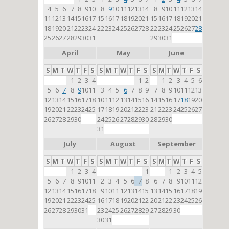
4
5
6
7
8
9
10
8
9
10
11
12
13
14
8
9
10
11
12
13
14
11
12
13
14
15
16
17
15
16
17
18
19
20
21
15
16
17
18
19
20
21
18
19
20
21
22
23
24
22
23
24
25
26
27
28
22
23
24
25
26
27
28
25
26
27
28
29
30
31
29
30
31
April
May
June
S
M
T
W
T
F
S
S
M
T
W
T
F
S
S
M
T
W
T
F
S
1
2
3
4
1
2
1
2
3
4
5
6
5
6
7
8
9
10
11
3
4
5
6
7
8
9
7
8
9
10
11
12
13
12
13
14
15
16
17
18
10
11
12
13
14
15
16
14
15
16
17
18
19
20
19
20
21
22
23
24
25
17
18
19
20
21
22
23
21
22
23
24
25
26
27
26
27
28
29
30
24
25
26
27
28
29
30
28
29
30
31
July
August
September
S
M
T
W
T
F
S
S
M
T
W
T
F
S
S
M
T
W
T
F
S
1
2
3
4
1
1
2
3
4
5
5
6
7
8
9
10
11
2
3
4
5
6
7
8
6
7
8
9
10
11
12
12
13
14
15
16
17
18
9
10
11
12
13
14
15
13
14
15
16
17
18
19
19
20
21
22
23
24
25
16
17
18
19
20
21
22
20
21
22
23
24
25
26
26
27
28
29
30
31
23
24
25
26
27
28
29
27
28
29
30
30
31