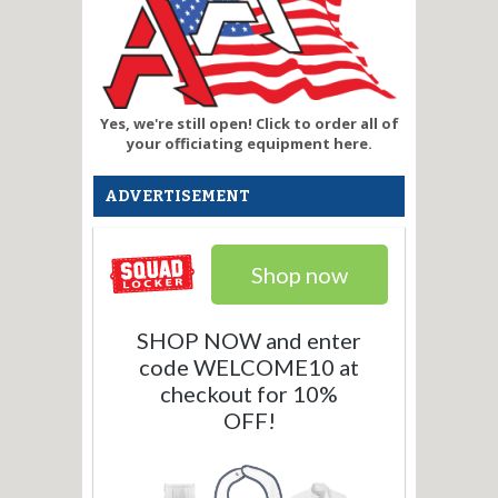
Yes, we're still open! Click to order all of
your officiating equipment here.
ADVERTISEMENT
Shop now
SHOP NOW and enter
code WELCOME10 at
checkout for 10%
OFF!