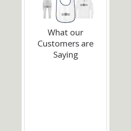
What our
Customers are
Saying