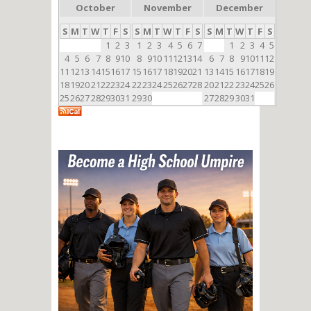
October
November
December
S
M
T
W
T
F
S
S
M
T
W
T
F
S
S
M
T
W
T
F
S
1
2
3
1
2
3
4
5
6
7
1
2
3
4
5
4
5
6
7
8
9
10
8
9
10
11
12
13
14
6
7
8
9
10
11
12
11
12
13
14
15
16
17
15
16
17
18
19
20
21
13
14
15
16
17
18
19
18
19
20
21
22
23
24
22
23
24
25
26
27
28
20
21
22
23
24
25
26
25
26
27
28
29
30
31
29
30
27
28
29
30
31