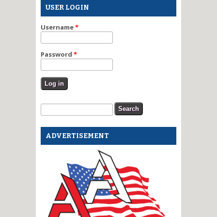
USER LOGIN
Username
*
Password
*
Search form
Search
ADVERTISEMENT