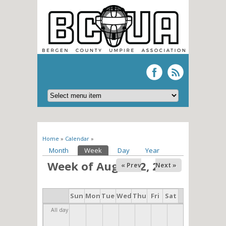
You are here
Home
»
Calendar
»
Primary tabs
Month
Week
(active tab)
Day
Year
Week of August 2, 2026
« Prev
Next »
Sun
Mon
Tue
Wed
Thu
Fri
Sat
All day