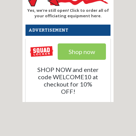
Yes, we're still open! Click to order all of
your officiating equipment here.
ADVERTISEMENT
Shop now
SHOP NOW and enter
code WELCOME10 at
checkout for 10%
OFF!