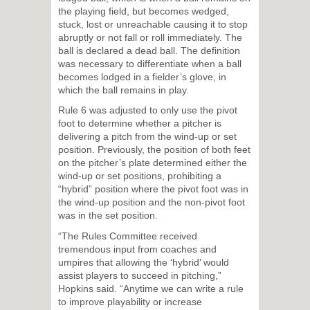
the playing field, but becomes wedged,
stuck, lost or unreachable causing it to stop
abruptly or not fall or roll immediately. The
ball is declared a dead ball. The definition
was necessary to differentiate when a ball
becomes lodged in a fielder’s glove, in
which the ball remains in play.
Rule 6 was adjusted to only use the pivot
foot to determine whether a pitcher is
delivering a pitch from the wind-up or set
position. Previously, the position of both feet
on the pitcher’s plate determined either the
wind-up or set positions, prohibiting a
“hybrid” position where the pivot foot was in
the wind-up position and the non-pivot foot
was in the set position.
“The Rules Committee received
tremendous input from coaches and
umpires that allowing the ‘hybrid’ would
assist players to succeed in pitching,”
Hopkins said. “Anytime we can write a rule
to improve playability or increase