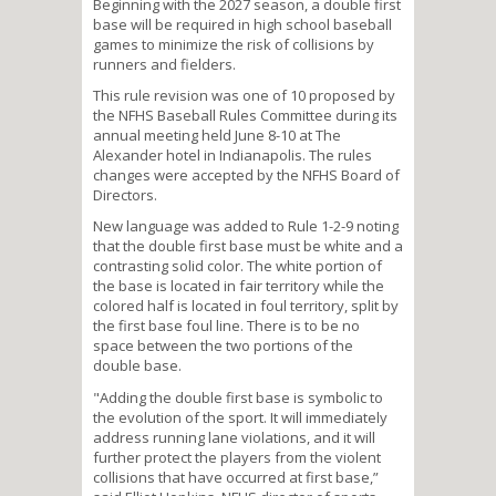
Beginning with the 2027 season, a double first
base will be required in high school baseball
games to minimize the risk of collisions by
runners and fielders.
This rule revision was one of 10 proposed by
the NFHS Baseball Rules Committee during its
annual meeting held June 8-10 at The
Alexander hotel in Indianapolis. The rules
changes were accepted by the NFHS Board of
Directors.
New language was added to Rule 1-2-9 noting
that the double first base must be white and a
contrasting solid color. The white portion of
the base is located in fair territory while the
colored half is located in foul territory, split by
the first base foul line. There is to be no
space between the two portions of the
double base.
"Adding the double first base is symbolic to
the evolution of the sport. It will immediately
address running lane violations, and it will
further protect the players from the violent
collisions that have occurred at first base,”