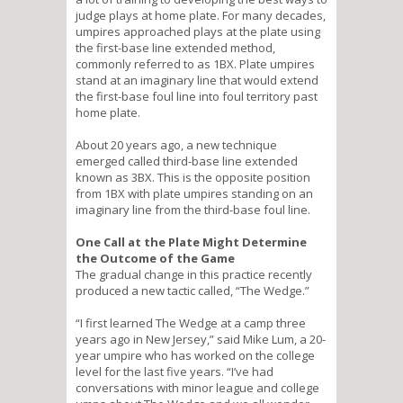
judge plays at home plate. For many decades,
umpires approached plays at the plate using
the first-base line extended method,
commonly referred to as 1BX. Plate umpires
stand at an imaginary line that would extend
the first-base foul line into foul territory past
home plate.
About 20 years ago, a new technique
emerged called third-base line extended
known as 3BX. This is the opposite position
from 1BX with plate umpires standing on an
imaginary line from the third-base foul line.
One Call at the Plate Might Determine
the Outcome of the Game
The gradual change in this practice recently
produced a new tactic called, “The Wedge.”
“I first learned The Wedge at a camp three
years ago in New Jersey,” said Mike Lum, a 20-
year umpire who has worked on the college
level for the last five years. “I’ve had
conversations with minor league and college