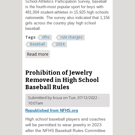
School Athletics Participation Survey, baseball
is the fourth-most popular sport for boys with
481,004 student-athletes in 15,925 high schools
nationwide. The survey also indicated that 1,156
girls across the country play high school
baseball.
Tags:
nfhs
rule changes
Baseball
2024
Read more
about Electronic Communication
Devices from Dugout to
Catchers to be Permitted in High
School Baseball
Prohibition of Jewelry
Removed in High School
Baseball Rules
Submitted by
bcua
on Tue, 07/12/2022 -
10:07am
Republished from NFHS.org
High school baseball players and coaches
will be permitted to wear jewelry in 2023
after the NFHS Baseball Rules Committee