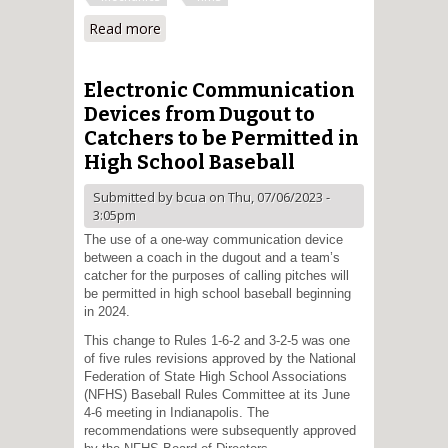
Read more
about Optimal Positioning at
Home Plate
Electronic Communication
Devices from Dugout to
Catchers to be Permitted in
High School Baseball
Submitted by
bcua
on Thu, 07/06/2023 -
3:05pm
The use of a one-way communication device
between a coach in the dugout and a team’s
catcher for the purposes of calling pitches will
be permitted in high school baseball beginning
in 2024.
This change to Rules 1-6-2 and 3-2-5 was one
of five rules revisions approved by the National
Federation of State High School Associations
(NFHS) Baseball Rules Committee at its June
4-6 meeting in Indianapolis. The
recommendations were subsequently approved