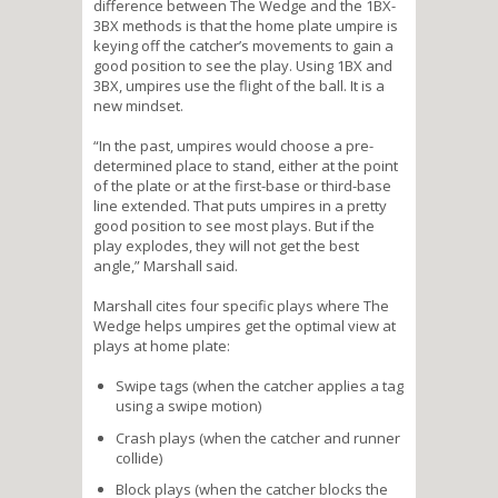
difference between The Wedge and the 1BX-
3BX methods is that the home plate umpire is
keying off the catcher’s movements to gain a
good position to see the play. Using 1BX and
3BX, umpires use the flight of the ball. It is a
new mindset.
“In the past, umpires would choose a pre-
determined place to stand, either at the point
of the plate or at the first-base or third-base
line extended. That puts umpires in a pretty
good position to see most plays. But if the
play explodes, they will not get the best
angle,” Marshall said.
Marshall cites four specific plays where The
Wedge helps umpires get the optimal view at
plays at home plate:
Swipe tags (when the catcher applies a tag
using a swipe motion)
Crash plays (when the catcher and runner
collide)
Block plays (when the catcher blocks the