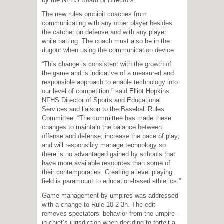
by the NFHS Board of Directors.
The new rules prohibit coaches from
communicating with any other player besides
the catcher on defense and with any player
while batting. The coach must also be in the
dugout when using the communication device.
“This change is consistent with the growth of
the game and is indicative of a measured and
responsible approach to enable technology into
our level of competition,” said Elliot Hopkins,
NFHS Director of Sports and Educational
Services and liaison to the Baseball Rules
Committee. “The committee has made these
changes to maintain the balance between
offense and defense; increase the pace of play;
and will responsibly manage technology so
there is no advantaged gained by schools that
have more available resources than some of
their contemporaries. Creating a level playing
field is paramount to education-based athletics.”
Game management by umpires was addressed
with a change to Rule 10-2-3h. The edit
removes spectators’ behavior from the umpire-
in-chief’s jurisdiction when deciding to forfeit a