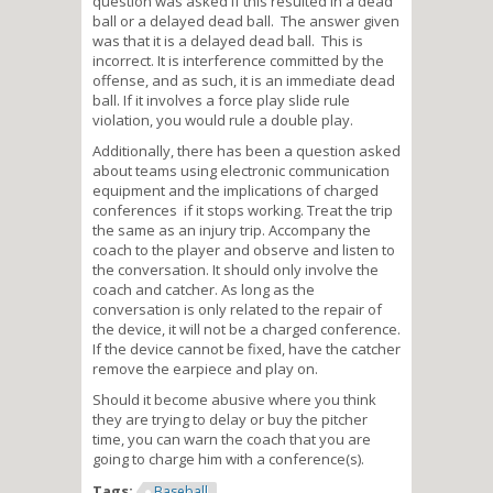
question was asked if this resulted in a dead
ball or a delayed dead ball. The answer given
was that it is a delayed dead ball. This is
incorrect. It is interference committed by the
offense, and as such, it is an immediate dead
ball. If it involves a force play slide rule
violation, you would rule a double play.
Additionally, there has been a question asked
about teams using electronic communication
equipment and the implications of charged
conferences if it stops working. Treat the trip
the same as an injury trip. Accompany the
coach to the player and observe and listen to
the conversation. It should only involve the
coach and catcher. As long as the
conversation is only related to the repair of
the device, it will not be a charged conference.
If the device cannot be fixed, have the catcher
remove the earpiece and play on.
Should it become abusive where you think
they are trying to delay or buy the pitcher
time, you can warn the coach that you are
going to charge him with a conference(s).
Tags:
Baseball