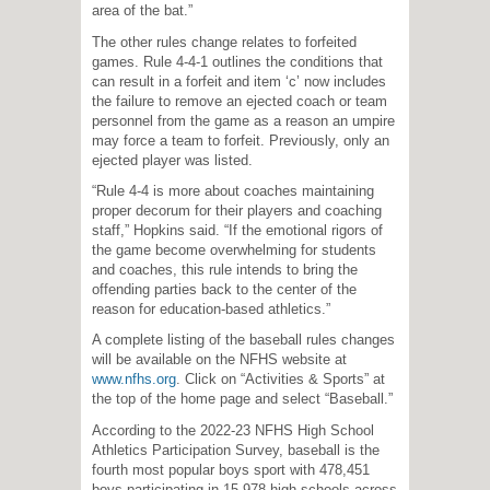
area of the bat.”
The other rules change relates to forfeited
games. Rule 4-4-1 outlines the conditions that
can result in a forfeit and item ‘c’ now includes
the failure to remove an ejected coach or team
personnel from the game as a reason an umpire
may force a team to forfeit. Previously, only an
ejected player was listed.
“Rule 4-4 is more about coaches maintaining
proper decorum for their players and coaching
staff,” Hopkins said. “If the emotional rigors of
the game become overwhelming for students
and coaches, this rule intends to bring the
offending parties back to the center of the
reason for education-based athletics.”
A complete listing of the baseball rules changes
will be available on the NFHS website at
www.nfhs.org
. Click on “Activities & Sports” at
the top of the home page and select “Baseball.”
According to the 2022-23 NFHS High School
Athletics Participation Survey, baseball is the
fourth most popular boys sport with 478,451
boys participating in 15,978 high schools across