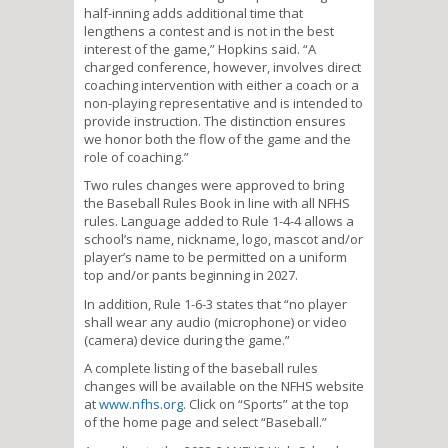
half-inning adds additional time that
lengthens a contest and is not in the best
interest of the game,” Hopkins said. “A
charged conference, however, involves direct
coaching intervention with either a coach or a
non-playing representative and is intended to
provide instruction. The distinction ensures
we honor both the flow of the game and the
role of coaching.”
Two rules changes were approved to bring
the Baseball Rules Book in line with all NFHS
rules. Language added to Rule 1-4-4 allows a
school’s name, nickname, logo, mascot and/or
player’s name to be permitted on a uniform
top and/or pants beginning in 2027.
In addition, Rule 1-6-3 states that “no player
shall wear any audio (microphone) or video
(camera) device during the game.”
A complete listing of the baseball rules
changes will be available on the NFHS website
at
www.nfhs.org
. Click on “Sports” at the top
of the home page and select “Baseball.”