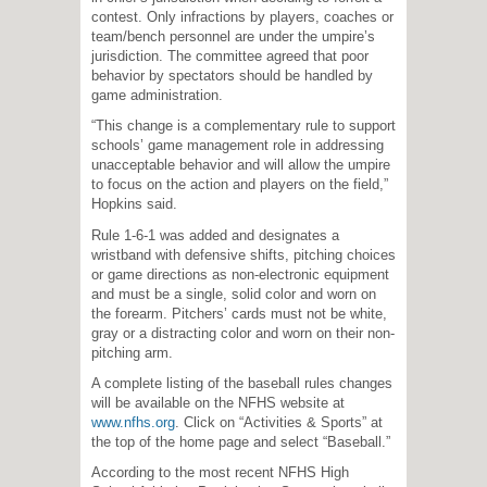
contest. Only infractions by players, coaches or
team/bench personnel are under the umpire’s
jurisdiction. The committee agreed that poor
behavior by spectators should be handled by
game administration.
“This change is a complementary rule to support
schools’ game management role in addressing
unacceptable behavior and will allow the umpire
to focus on the action and players on the field,”
Hopkins said.
Rule 1-6-1 was added and designates a
wristband with defensive shifts, pitching choices
or game directions as non-electronic equipment
and must be a single, solid color and worn on
the forearm. Pitchers’ cards must not be white,
gray or a distracting color and worn on their non-
pitching arm.
A complete listing of the baseball rules changes
will be available on the NFHS website at
www.nfhs.org
. Click on “Activities & Sports” at
the top of the home page and select “Baseball.”
According to the most recent NFHS High