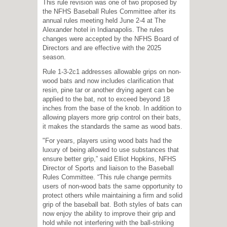
This rule revision was one of two proposed by
the NFHS Baseball Rules Committee after its
annual rules meeting held June 2-4 at The
Alexander hotel in Indianapolis. The rules
changes were accepted by the NFHS Board of
Directors and are effective with the 2025
season.
Rule 1-3-2c1 addresses allowable grips on non-
wood bats and now includes clarification that
resin, pine tar or another drying agent can be
applied to the bat, not to exceed beyond 18
inches from the base of the knob. In addition to
allowing players more grip control on their bats,
it makes the standards the same as wood bats.
"For years, players using wood bats had the
luxury of being allowed to use substances that
ensure better grip,” said Elliot Hopkins, NFHS
Director of Sports and liaison to the Baseball
Rules Committee. “This rule change permits
users of non-wood bats the same opportunity to
protect others while maintaining a firm and solid
grip of the baseball bat. Both styles of bats can
now enjoy the ability to improve their grip and
hold while not interfering with the ball-striking