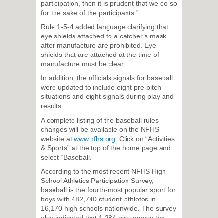
participation, then it is prudent that we do so
for the sake of the participants.”
Rule 1-5-4 added language clarifying that
eye shields attached to a catcher’s mask
after manufacture are prohibited. Eye
shields that are attached at the time of
manufacture must be clear.
In addition, the officials signals for baseball
were updated to include eight pre-pitch
situations and eight signals during play and
results.
A complete listing of the baseball rules
changes will be available on the NFHS
website at
www.nfhs.org
. Click on “Activities
& Sports” at the top of the home page and
select “Baseball.”
According to the most recent NFHS High
School Athletics Participation Survey,
baseball is the fourth-most popular sport for
boys with 482,740 student-athletes in
16,170 high schools nationwide. The survey
also indicated that 1,284 girls across the