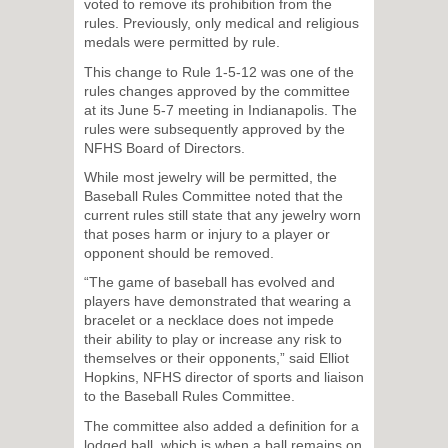
voted to remove its prohibition from the
rules. Previously, only medical and religious
medals were permitted by rule.
This change to Rule 1-5-12 was one of the
rules changes approved by the committee
at its June 5-7 meeting in Indianapolis. The
rules were subsequently approved by the
NFHS Board of Directors.
While most jewelry will be permitted, the
Baseball Rules Committee noted that the
current rules still state that any jewelry worn
that poses harm or injury to a player or
opponent should be removed.
“The game of baseball has evolved and
players have demonstrated that wearing a
bracelet or a necklace does not impede
their ability to play or increase any risk to
themselves or their opponents,” said Elliot
Hopkins, NFHS director of sports and liaison
to the Baseball Rules Committee.
The committee also added a definition for a
lodged ball, which is when a ball remains on