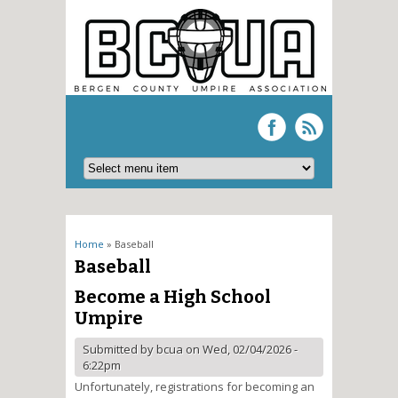
You are here
Home
» Baseball
Baseball
Become a High School
Umpire
Submitted by
bcua
on Wed, 02/04/2026 -
6:22pm
Unfortunately, registrations for becoming an