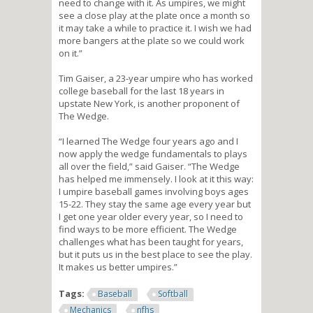
need to change with it. As umpires, we might
see a close play at the plate once a month so
it may take a while to practice it. I wish we had
more bangers at the plate so we could work
on it.”
Tim Gaiser, a 23-year umpire who has worked
college baseball for the last 18 years in
upstate New York, is another proponent of
The Wedge.
“I learned The Wedge four years ago and I
now apply the wedge fundamentals to plays
all over the field,” said Gaiser. “The Wedge
has helped me immensely. I look at it this way:
I umpire baseball games involving boys ages
15-22. They stay the same age every year but
I get one year older every year, so I need to
find ways to be more efficient. The Wedge
challenges what has been taught for years,
but it puts us in the best place to see the play.
It makes us better umpires.”
Tags:
Baseball
Softball
Mechanics
nfhs