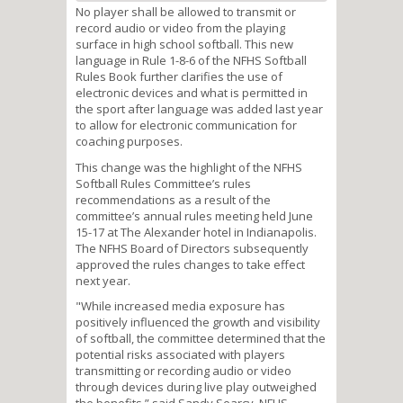
No player shall be allowed to transmit or
record audio or video from the playing
surface in high school softball. This new
language in Rule 1-8-6 of the NFHS Softball
Rules Book further clarifies the use of
electronic devices and what is permitted in
the sport after language was added last year
to allow for electronic communication for
coaching purposes.
This change was the highlight of the NFHS
Softball Rules Committee’s rules
recommendations as a result of the
committee’s annual rules meeting held June
15-17 at The Alexander hotel in Indianapolis.
The NFHS Board of Directors subsequently
approved the rules changes to take effect
next year.
"While increased media exposure has
positively influenced the growth and visibility
of softball, the committee determined that the
potential risks associated with players
transmitting or recording audio or video
through devices during live play outweighed