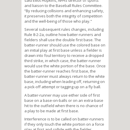
said Elliot Hopkins, NFHS director of sports
and liaison to the Baseball Rules Committee.
“By reducing collisions and enhancing safety,
it preserves both the integrity of competition
and the well-being of those who play."
Several subsequent rules changes, including
Rule 8-2-2a, outline how batter-runners and
fielders shall use the double first base. The
batter-runner should use the colored base on
an initial play at first base unless a fielder is
drawn into foul territory to receive a dropped
third strike, in which case, the batter-runner
would use the white portion of the base. Once
the batter-runner reaches first base, the
batter-runner must always return to the white
base, including when leading off, returning on
a pick-off attempt or tagging up on a fly ball.
A batter-runner may use either side of first
base on a base-on-balls or on an extra-base
hit to the outfield when there is no chance of
a play to be made at first base.
Interference is to be called on batter-runners
if they only touch the white portion on a force
play at first and collide with the fielder.