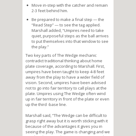
Move in-step with the catcher and remain
2-3 feet behind him.
Be prepared to make a final step — the
“Read Step” — to see the tag applied.
Marshall added, “Umpires need to take
quiet, purposeful steps as the ball arrives
to put themselves into that window to see
the play.”
Two key parts of The Wedge mechanic
contradict traditional thinking about home
plate coverage, according to Marshall. First,
umpires have been taught to keep 4-8 feet
away from the play to have a wider field of
vision. Second, umpires have been advised
not to go into fair territory to call plays at the
plate. Umpires using The Wedge often wind
up in fair territory in front of the plate or even
up the third -base line.
Marshall said, “The Wedge can be difficult to
grasp right away but it is worth sticking with it
because of the advantages it gives you in
seeing the play. The game is changing and we