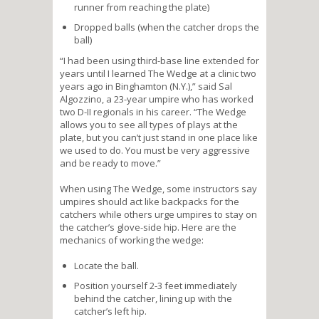
runner from reaching the plate)
Dropped balls (when the catcher drops the
ball)
“I had been using third-base line extended for
years until I learned The Wedge at a clinic two
years ago in Binghamton (N.Y.),” said Sal
Algozzino, a 23-year umpire who has worked
two D-II regionals in his career. “The Wedge
allows you to see all types of plays at the
plate, but you can’t just stand in one place like
we used to do. You must be very aggressive
and be ready to move.”
When using The Wedge, some instructors say
umpires should act like backpacks for the
catchers while others urge umpires to stay on
the catcher’s glove-side hip. Here are the
mechanics of working the wedge:
Locate the ball.
Position yourself 2-3 feet immediately
behind the catcher, lining up with the
catcher’s left hip.