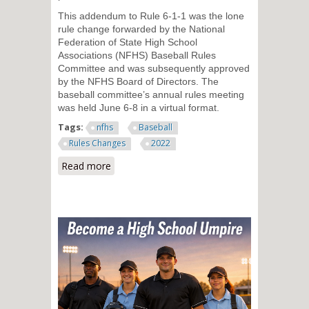
This addendum to Rule 6-1-1 was the lone
rule change forwarded by the National
Federation of State High School
Associations (NFHS) Baseball Rules
Committee and was subsequently approved
by the NFHS Board of Directors. The
baseball committee’s annual rules meeting
was held June 6-8 in a virtual format.
Tags:
nfhs
Baseball
Rules Changes
2022
Read more
about Adjustment Made to Pre-
Pitch Sequence in High School
Baseball