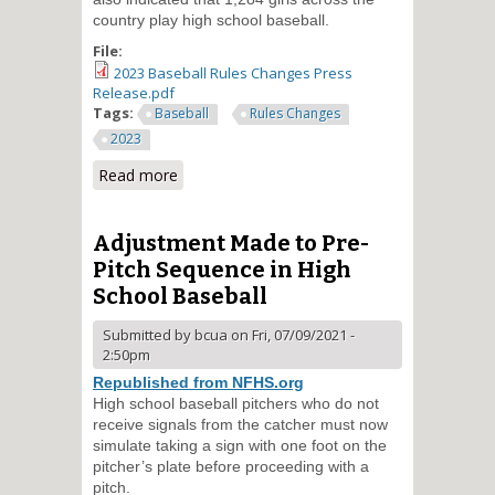
country play high school baseball.
File:
2023 Baseball Rules Changes Press
Release.pdf
Tags:
Baseball
Rules Changes
2023
Read more
about Prohibition of Jewelry
Removed in High School
Baseball Rules
Adjustment Made to Pre-
Pitch Sequence in High
School Baseball
Submitted by
bcua
on Fri, 07/09/2021 -
2:50pm
Republished from NFHS.org
High school baseball pitchers who do not
receive signals from the catcher must now
simulate taking a sign with one foot on the
pitcher’s plate before proceeding with a
pitch.