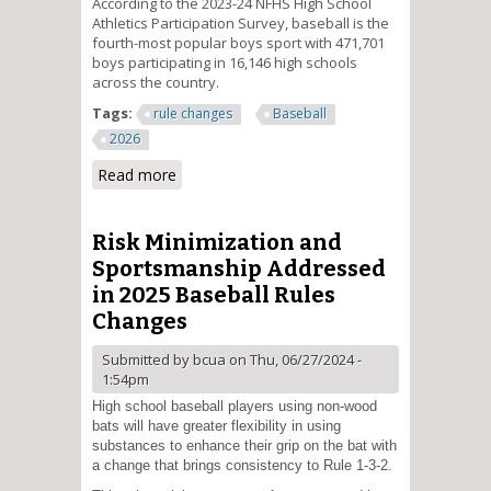
According to the 2023-24 NFHS High School
Athletics Participation Survey, baseball is the
fourth-most popular boys sport with 471,701
boys participating in 16,146 high schools
across the country.
Tags:
rule changes
Baseball
2026
Read more
about Double First Base
Introduced into High School
Baseball
Risk Minimization and
Sportsmanship Addressed
in 2025 Baseball Rules
Changes
Submitted by
bcua
on Thu, 06/27/2024 -
1:54pm
High school baseball players using non-wood
bats will have greater flexibility in using
substances to enhance their grip on the bat with
a change that brings consistency to Rule 1-3-2.