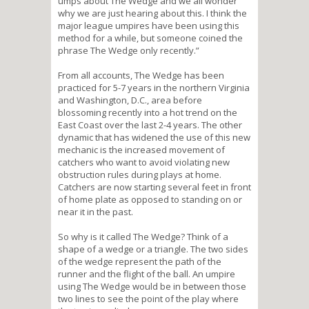
umps about The Wedge and we all wonder
why we are just hearing about this. I think the
major league umpires have been using this
method for a while, but someone coined the
phrase The Wedge only recently.”
From all accounts, The Wedge has been
practiced for 5-7 years in the northern Virginia
and Washington, D.C., area before
blossoming recently into a hot trend on the
East Coast over the last 2-4 years. The other
dynamic that has widened the use of this new
mechanic is the increased movement of
catchers who want to avoid violating new
obstruction rules during plays at home.
Catchers are now starting several feet in front
of home plate as opposed to standing on or
near it in the past.
So why is it called The Wedge? Think of a
shape of a wedge or a triangle. The two sides
of the wedge represent the path of the
runner and the flight of the ball. An umpire
using The Wedge would be in between those
two lines to see the point of the play where