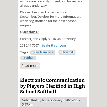
umpire are currently closed, as classes are
already underway.
Please check back again around
September/October for more information,
when registrations for the next season
reopen.
Questions?
Contact John Gojdycz– BCUA Secretary
201-214-7567 |
jicalg@aol.com
Tags:
New Members
Baseball
Softball
Read more
about Become a High School
Umpire
Electronic Communication
by Players Clarified in High
School Softball
Submitted by
bcua
on Wed, 07/09/2025 -
5:17pm