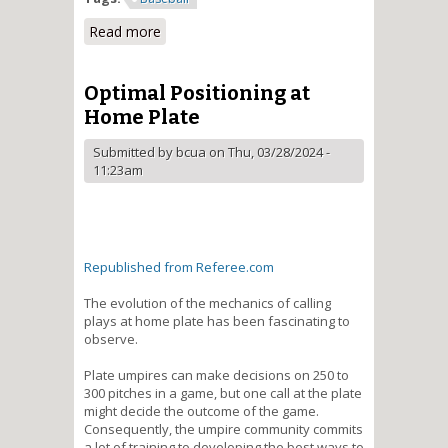
Read more
about [Baseball] - Illegal Slide
Clarification / Electronic
Communication Equipment
Failure - Procedure
Optimal Positioning at
Home Plate
Submitted by
bcua
on Thu, 03/28/2024 -
11:23am
Republished from Referee.com
The evolution of the mechanics of calling
plays at home plate has been fascinating to
observe.
Plate umpires can make decisions on 250 to
300 pitches in a game, but one call at the plate
might decide the outcome of the game.
Consequently, the umpire community commits
a lot of training to developing the best ways to