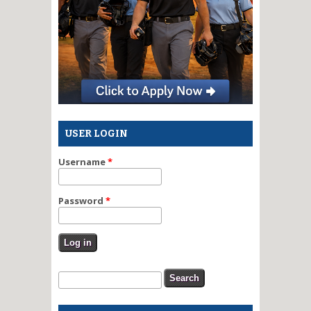
USER LOGIN
Username
*
Password
*
Search form
Search