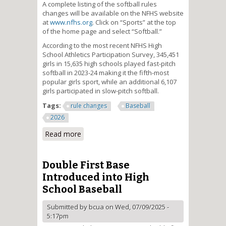
A complete listing of the softball rules
changes will be available on the NFHS website
at
www.nfhs.org
. Click on “Sports” at the top
of the home page and select “Softball.”
According to the most recent NFHS High
School Athletics Participation Survey, 345,451
girls in 15,635 high schools played fast-pitch
softball in 2023-24 making it the fifth-most
popular girls sport, while an additional 6,107
girls participated in slow-pitch softball.
Tags:
rule changes
Baseball
2026
Read more
about Electronic Communication
by Players Clarified in High
School Softball
Double First Base
Introduced into High
School Baseball
Submitted by
bcua
on Wed, 07/09/2025 -
5:17pm