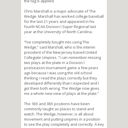
the tag is applied.
Chris Marshall is a major advocate of The
Wedge. Marshall has worked college baseball
for the last 21 years and appeared in his
fourth NCAA Division I Super Regional last
year at the University of North Carolina.
“I’ve completely bought into using The
Wedge,” said Marshall, who is the interim
president of the New Jersey-based United
Collegiate Umpires. “I can remember missing
two plays at the plate in a Division I
postseason tournament game a few years
ago because I was using the old-school
thinking. I read the plays correctly but they
developed differently than I expected and I
got them both wrong. The Wedge now gives
me a whole new view of plays at the plate.”
The 1BX and 3BX positions have been
commonly taught as places to stand and
watch. The Wedge, however, is all about
movement and putting umpires in a position
to see the play completely and correctly. A key