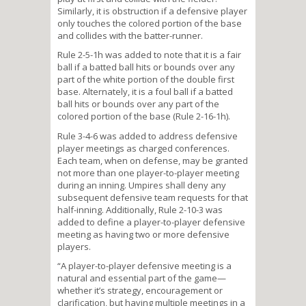
Similarly, it is obstruction if a defensive player
only touches the colored portion of the base
and collides with the batter-runner.
Rule 2-5-1h was added to note that it is a fair
ball if a batted ball hits or bounds over any
part of the white portion of the double first
base. Alternately, it is a foul ball if a batted
ball hits or bounds over any part of the
colored portion of the base (Rule 2-16-1h).
Rule 3-4-6 was added to address defensive
player meetings as charged conferences.
Each team, when on defense, may be granted
not more than one player-to-player meeting
during an inning. Umpires shall deny any
subsequent defensive team requests for that
half-inning. Additionally, Rule 2-10-3 was
added to define a player-to-player defensive
meeting as having two or more defensive
players.
“A player-to-player defensive meeting is a
natural and essential part of the game—
whether it’s strategy, encouragement or
clarification, but having multiple meetings in a