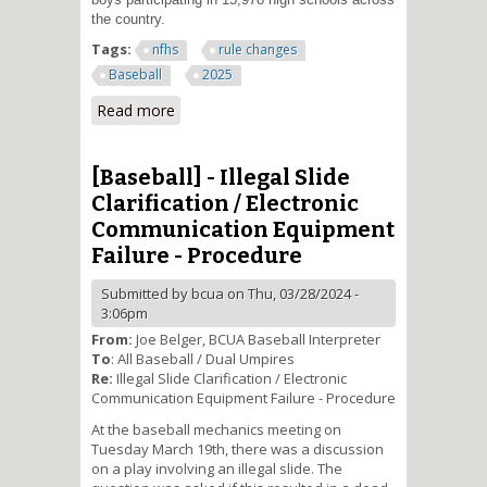
the country.
Tags:
nfhs
rule changes
Baseball
2025
Read more
about Risk Minimization and
Sportsmanship Addressed in
2025 Baseball Rules Changes
[Baseball] - Illegal Slide
Clarification / Electronic
Communication Equipment
Failure - Procedure
Submitted by
bcua
on Thu, 03/28/2024 -
3:06pm
From:
Joe Belger, BCUA Baseball Interpreter
To
: All Baseball / Dual Umpires
Re:
Illegal Slide Clarification / Electronic
Communication Equipment Failure - Procedure
At the baseball mechanics meeting on
Tuesday March 19th, there was a discussion
on a play involving an illegal slide. The