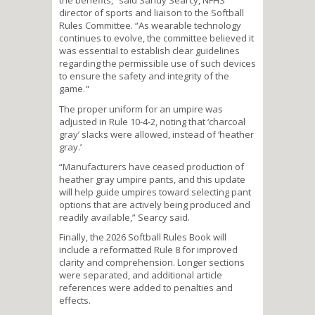
the benefits,” said Sandy Searcy, NFHS
director of sports and liaison to the Softball
Rules Committee. “As wearable technology
continues to evolve, the committee believed it
was essential to establish clear guidelines
regarding the permissible use of such devices
to ensure the safety and integrity of the
game."
The proper uniform for an umpire was
adjusted in Rule 10-4-2, noting that ‘charcoal
gray’ slacks were allowed, instead of ‘heather
gray.’
“Manufacturers have ceased production of
heather gray umpire pants, and this update
will help guide umpires toward selecting pant
options that are actively being produced and
readily available,” Searcy said.
Finally, the 2026 Softball Rules Book will
include a reformatted Rule 8 for improved
clarity and comprehension. Longer sections
were separated, and additional article
references were added to penalties and
effects.